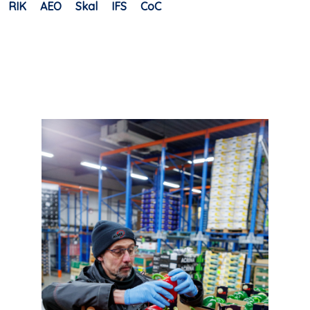
RIK
AEO
Skal
IFS
CoC