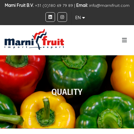
Marni Fruit B.V.
+31 (0)180 69 79 89 |
Email:
info@marnifruit.com
EN
QUALITY