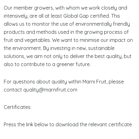
Our member growers, with whom we work closely and
intensively, are all at least Global Gap certified. This
allows us to monitor the use of environmentally friendly
products and methods used in the growing process of
fruit and vegetables. We want to minimise our impact on
the environment. By investing in new, sustainable
solutions, we aim not only to deliver the best quality, but
also to contribute to a greener future.
For questions about quality within Marni Fruit, please
contact quality@marnifruit.com
Certificates:
Press the link below to download the relevant certificate