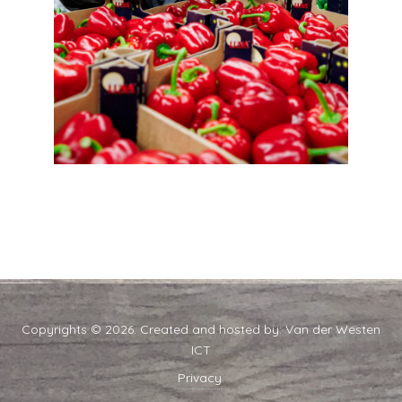
Copyrights © 2026. Created and hosted by:
Van der Westen
ICT
Privacy