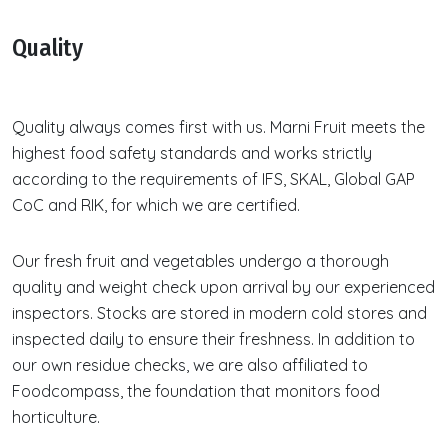
Quality
Quality always comes first with us. Marni Fruit meets the
highest food safety standards and works strictly
according to the requirements of IFS, SKAL, Global GAP
CoC and RIK, for which we are certified.
Our fresh fruit and vegetables undergo a thorough
quality and weight check upon arrival by our experienced
inspectors. Stocks are stored in modern cold stores and
inspected daily to ensure their freshness. In addition to
our own residue checks, we are also affiliated to
Foodcompass, the foundation that monitors food
horticulture.