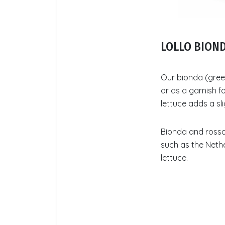
LOLLO BION
Our bionda (green
or as a garnish f
lettuce adds a sli
Bionda and rossa 
such as the Nethe
lettuce.