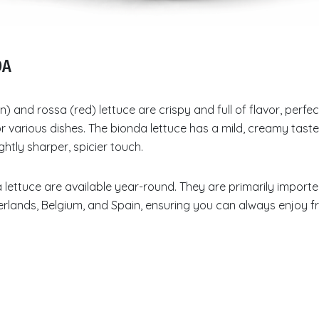
DA
) and rossa (red) lettuce are crispy and full of flavor, perfec
or various dishes. The bionda lettuce has a mild, creamy taste
ghtly sharper, spicier touch.
lettuce are available year-round. They are primarily import
rlands, Belgium, and Spain, ensuring you can always enjoy fr