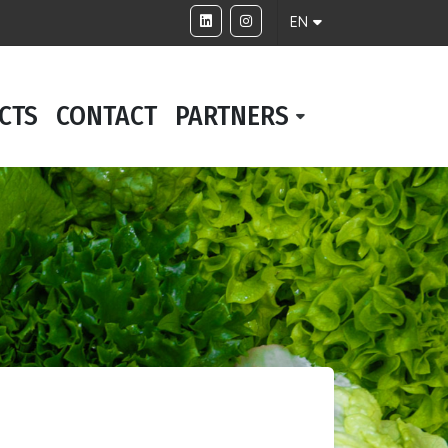
EN
CTS
CONTACT
PARTNERS